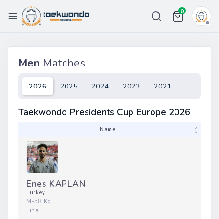
0
Championships
Men
Matches
Ranking
Weight List
2026
2025
2024
2023
2021
Tour
Taekwondo Presidents Cup Europe 2026
Price
Team
Name
More
eport Bug
in / Register