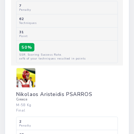
Enes KAPLAN
Turkey
M-58 Kg
Final
7
Penalty
50%
62
Techniques
31
Point
SSR. Scoring Success Rate.
xx% of your techniques resulted in points