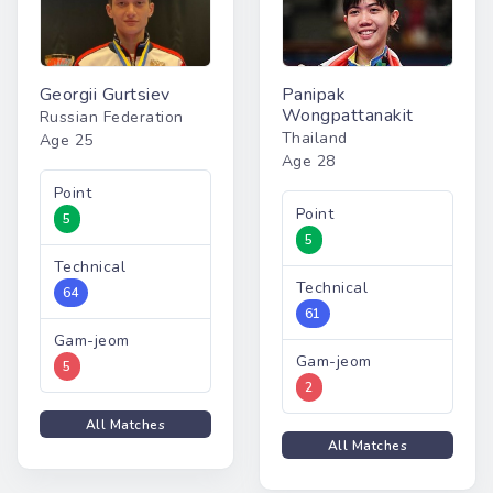
Georgii Gurtsiev
Panipak
Wongpattanakit
Russian Federation
Thailand
Age 25
Age 28
Point
Point
5
5
Technical
Technical
64
61
Gam-jeom
Gam-jeom
5
2
All Matches
All Matches