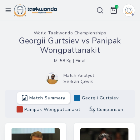
0
Championships
World Taekwondo Championships
Georgii Gurtsiev vs Panipak
Ranking
Wongpattanakit
Weight List
M-58 Kg | Final
Tour
Match Analyst
Serkan Çevik
Price
Team
Match Summary
Georgii Gurtsiev
More
Panipak Wongpattanakit
Comparison
eport Bug
in / Register