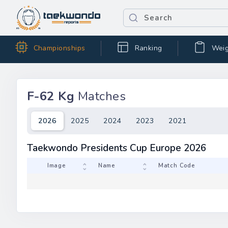
Championships
Ranking
Weig
F-62 Kg
Matches
2026
2025
2024
2023
2021
Taekwondo Presidents Cup Europe 2026
Image
Name
Match 