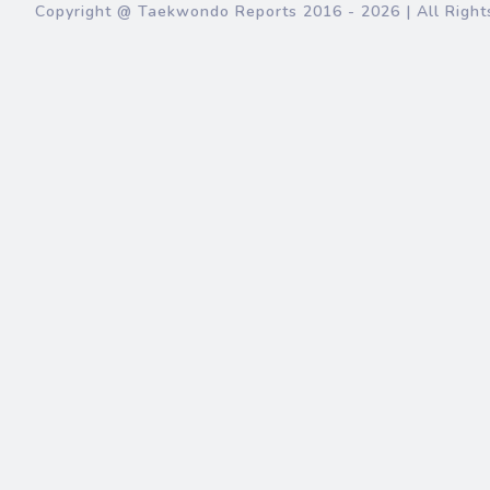
Copyright @ Taekwondo Reports
2016 - 2026
| All Right