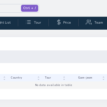
Ctrl + /
ht List
Tour
Price
Team
Code
Country
Tour
No data available in