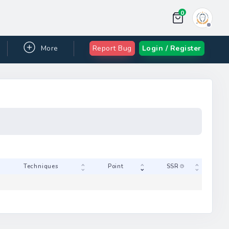
0
More
Report Bug
Login / Register
Gam-jeom
Techniques
 table