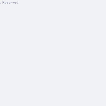
s Reserved.