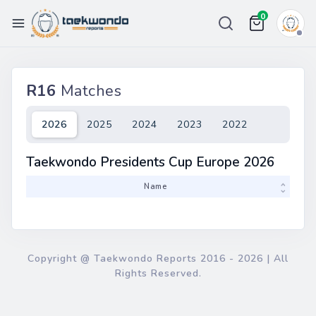
0
Championships
R16
Matches
Ranking
Weight List
2026
2025
2024
2023
2022
Tour
Taekwondo Presidents Cup Europe 2026
Price
Team
Name
More
Copyright @ Taekwondo Reports
2016 - 2026
| All
Rights Reserved.
eport Bug
in / Register