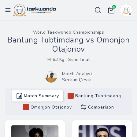
0
Championships
World Taekwondo Championships
Banlung Tubtimdang vs Omonjon
Ranking
Otajonov
Weight List
M-63 Kg | Semi Final
Tour
Match Analyst
Serkan Çevik
Price
Team
Match Summary
Banlung Tubtimdang
More
Omonjon Otajonov
Comparison
eport Bug
in / Register