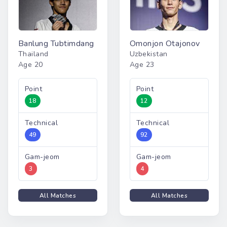
Banlung Tubtimdang
Omonjon Otajonov
Thailand
Uzbekistan
Age 20
Age 23
Point
Point
18
12
Technical
Technical
49
92
Gam-jeom
Gam-jeom
3
4
All Matches
All Matches