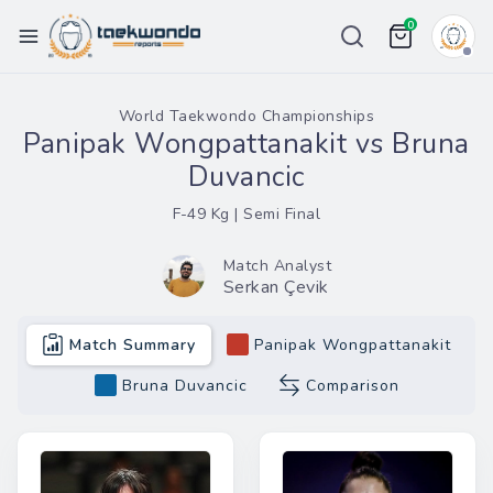
0
Championships
World Taekwondo Championships
Panipak Wongpattanakit vs Bruna
Ranking
Duvancic
Weight List
F-49 Kg | Semi Final
Tour
Match Analyst
Serkan Çevik
Price
Team
Match Summary
Panipak Wongpattanakit
More
Bruna Duvancic
Comparison
eport Bug
in / Register