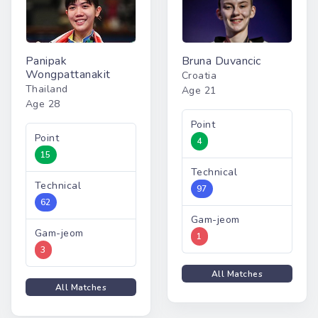
Panipak
Bruna Duvancic
Wongpattanakit
Croatia
Thailand
Age 21
Age 28
Point
Point
4
15
Technical
Technical
97
62
Gam-jeom
Gam-jeom
1
3
All Matches
All Matches